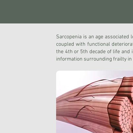
Sarcopenia is an age associated lo
coupled with functional deteriorat
the 4th or 5th decade of life and 
information surrounding frailty in