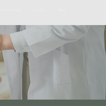
Testimonials
Contact
Blog