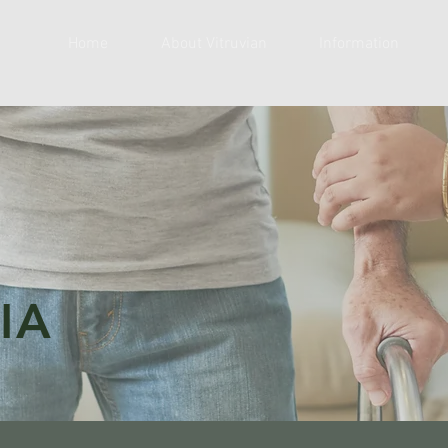
Home
About Vitruvian
Information
IA