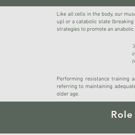
Like all cells in the body, our mu
up) or a catabolic state (breaki
strategies to promote an anabolic 
“
i
t
Performing resistance training a
referring to maintaining adequate
older age.
Role