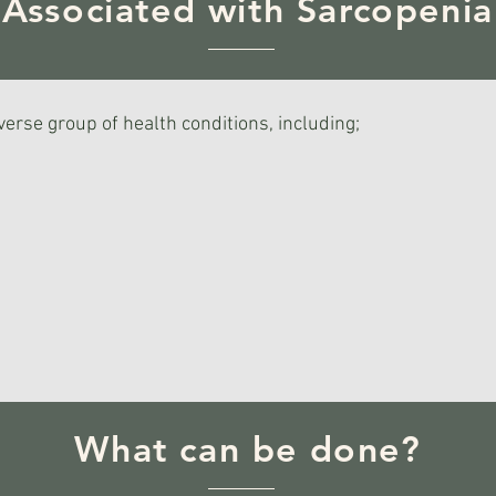
Associated with Sarcopenia
verse group of health conditions, including;
What can be done?