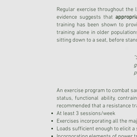
Regular exercise throughout the li
evidence suggests that
appropri
training has been shown to prov
training alone in older populatio
sitting down to a seat, before stan
"
g
p
An exercise program to combat sar
status, functional ability, contra
recommended that a resistance tr
At least 3 sessions/week
Exercises incorporating all the m
Loads sufficient enough to elicit 
Incorporating elements of power t