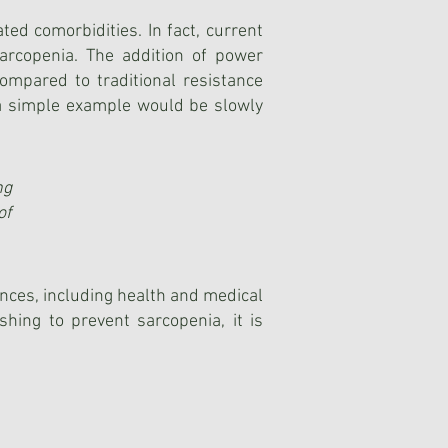
ted comorbidities. In fact, current
arcopenia. The addition of power
mpared to traditional resistance
, a simple example would be slowly
ng
of
nces, including health and medical
ishing to prevent sarcopenia, it is