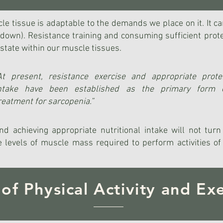
scle tissue is adaptable to the demands we place on it. It ca
ng down). Resistance training and consuming sufficient pr
state within our muscle tissues.
At present, resistance exercise and appropriate prote
ntake have been established as the primary form 
reatment for sarcopenia.”
nd achieving appropriate nutritional intake will not tur
 levels of muscle mass required to perform activities of d
 of Physical Activity and Exe