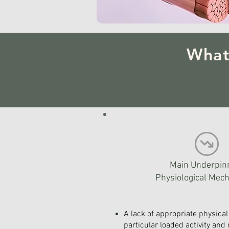
What
Main Underpin
Physiological Mec
A lack of appropriate physical 
particular loaded activity and