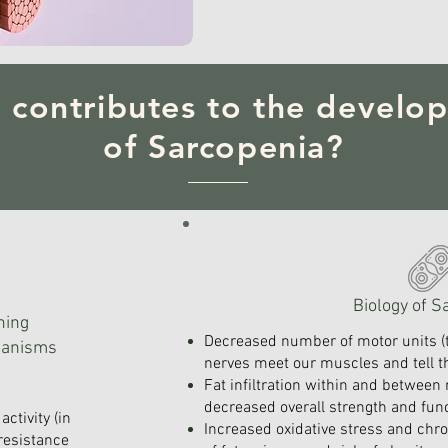
 contributes to the develo
of Sarcopenia?
Biology of S
ning
Decreased number of motor units (
hanisms
nerves meet our muscles and tell
Fat infiltration within and between 
decreased overall strength and func
activity (in
Increased oxidative stress and chr
 resistance