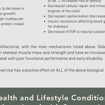
of fat → increased risk of obesity
Decreased cellular repair and mitoc
 (a decrease in
engines of the cells)
le growth)
Decreased capillarisation (decrease
ugh inadequate
Insulin resistance (affecting blood 
d protein intake)
for diabetes)
Decreased mTOR (a natural substanc
tifactorial, with the main mechanisms listed above. Olde
wer skeletal muscle mass and strength and have an increase
ated with poor functional performance and early disability.
exercise has a positive effect on ALL of the above biological
ealth and Lifestyle Conditio