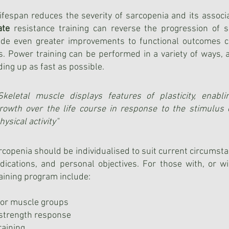
fespan reduces the severity of sarcopenia and its associa
ate
resistance training can reverse the progression of s
ide even greater improvements to functional outcomes co
ns. Power training can be performed in a variety of ways
ding up as fast as possible.
Skeletal muscle displays features of plasticity, enabli
rowth over the life course in response to the stimulus 
hysical activity"
copenia should be individualised to suit current circumsta
indications, and personal objectives. For those with, or w
aining program include:
ajor muscle groups
a strength response
raining