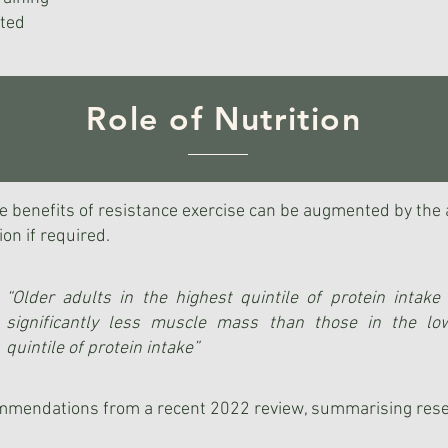
ated
Role of Nutrition
 benefits of resistance exercise can be augmented by the ad
on if required.
“Older adults in the highest quintile of protein intake 
significantly less muscle mass than those in the lo
quintile of protein intake”
ommendations from a recent 2022 review, summarising rese