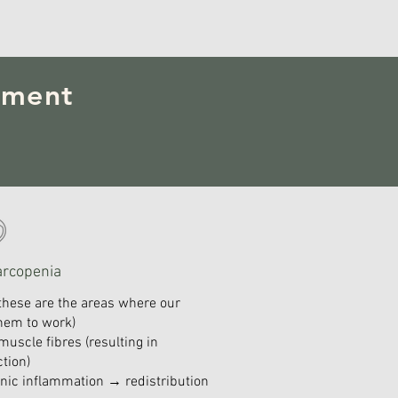
pment
arcopenia
these are the areas where our
 them to work)
muscle fibres (resulting in
tion)
onic inflammation → redistribution