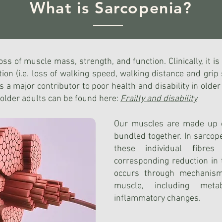
What is Sarcopenia?
ss of muscle mass, strength, and function. Clinically, it i
ion (i.e. loss of walking speed, walking distance and grip 
is a major contributor to poor health and disability in old
 older adults can be found here:
Frailty and disability
Our muscles are made up o
bundled together. In sarcop
these individual fibre
corresponding reduction in 
occurs through mechanisms
muscle, including metab
inflammatory changes.