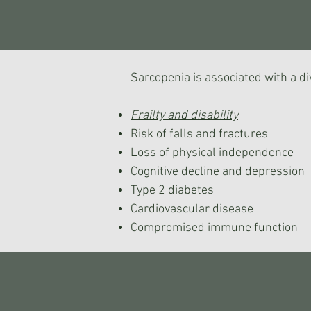
Sarcopenia is associated with a di
Frailty and disability
Risk of falls and fractures
Loss of physical independence
Cognitive decline and depression
Type 2 diabetes
Cardiovascular disease
Compromised immune function