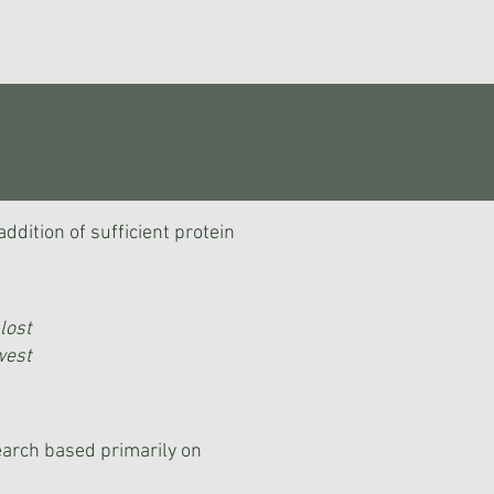
dition of sufficient protein
lost
west
arch based primarily on