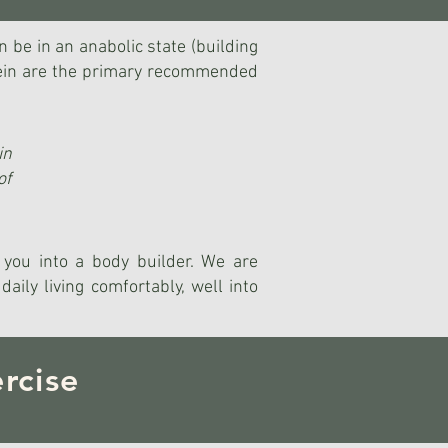
n be in an anabolic state (building
otein are the primary recommended
in
of
n you into a body builder. We are
aily living comfortably, well into
rcise