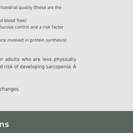
hondrial quality (these are the
d blood flow)
glucose control and a risk factor
e involved in protein synthesis)
r adults who are less physically
d risk of developing sarcopenia. A
 changes.
ns