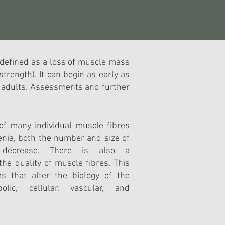
s defined as a loss of muscle mass
strength). It can begin as early as
er adults. Assessments and further
f many individual muscle fibres
enia, bo
th the number and size of
s decrease. There is also a
the quality of muscle fibres. This
 that alter the biology of the
olic, cellular, vascular, and