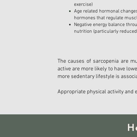
exercise)
Age related hormonal changes
hormones that regulate musc
Negative energy balance thro
nutrition (particularly reduce
The causes of sarcopenia are mul
active are more likely to have lo
more sedentary lifestyle is associ
Appropriate physical activity and 
H