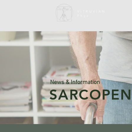
VITRUVIAN
Phys
News & Information
SARCOPEN