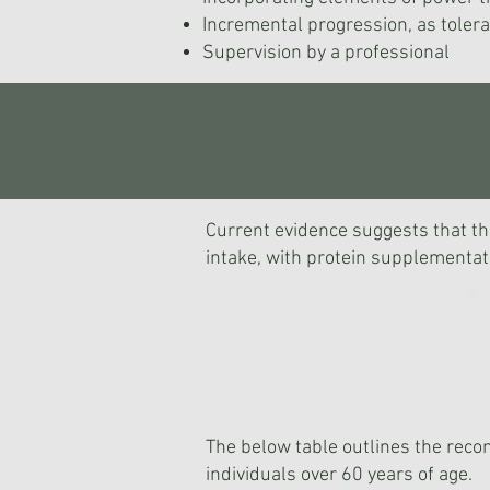
Incremental progression, as toler
Supervision by a professional
Current evidence suggests that the
intake, with protein supplementati
The below table outlines the rec
individuals over 60 years of age.