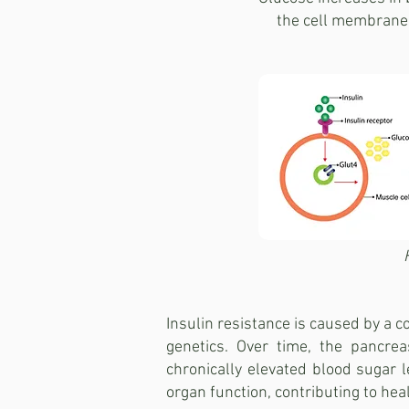
the cell membrane 
Insulin resistance is caused by a co
genetics. Over time, the pancrea
chronically elevated blood sugar
organ function, contributing to hea