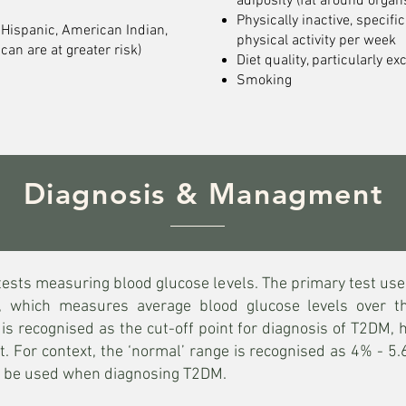
adiposity (fat around organ
Physically inactive, specifi
 Hispanic, American Indian,
physical activity per week
can are at greater risk)
Diet quality, particularly ex
Smoking
Diagnosis & Managment
tests measuring blood glucose levels. The primary test us
, which measures average blood glucose levels over 
 recognised as the cut-off point for diagnosis of T2DM, h
ut. For context, the ‘normal’ range is recognised as 4% - 
so be used when diagnosing T2DM.