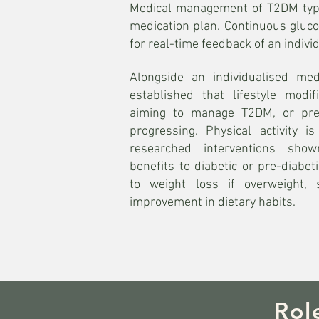
Medical management of T2DM typica
medication plan. Continuous gluco
for real-time feedback of an individ
Alongside an individualised medi
established that lifestyle modif
aiming to manage T2DM, or pre
progressing. Physical activity 
researched interventions sho
benefits to diabetic or pre-diabeti
to weight loss if overweight,
improvement in dietary habits.
Rol