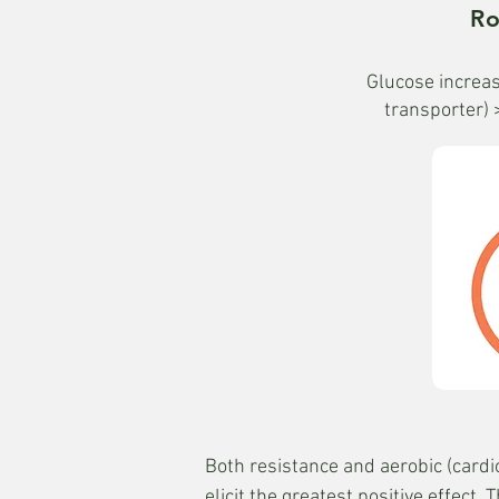
Ro
Glucose increas
transporter) 
Both resistance and aerobic (cardio
elicit the greatest positive effec