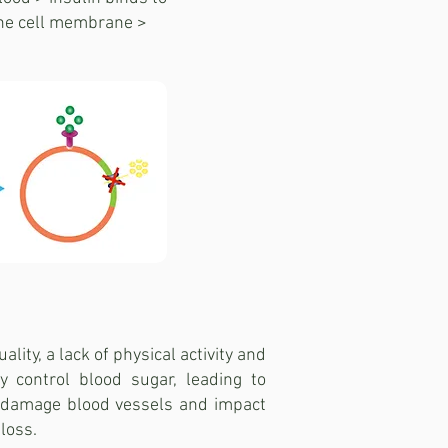
the cell membrane >
lity, a lack of physical activity and
y control blood sugar, leading to
r damage blood vessels and impact
loss.