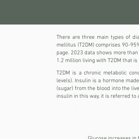
There are three main types of dia
mellitus (T2DM) comprises 90-95% o
page. 2023 data shows more than 4.
1.2 million living with T2DM that i
T2DM is a chronic metabolic cond
levels). Insulin is a hormone made 
(sugar) from the blood into the liv
insulin in this way, it is referred to
Glucose increases in b