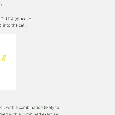
n
s GLUT4 (glucose
into the cell.
l, with a combination likely to
erved with a combined exercise