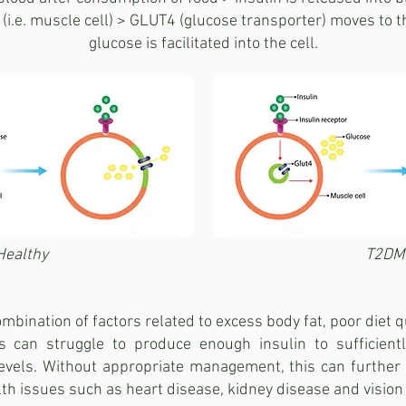
(i.e. muscle cell) > GLUT4 (glucose transporter) moves to 
glucose is facilitated into the cell.
Healthy
T2DM
mbination of factors related to excess body fat, poor diet qua
s can struggle to produce enough insulin to sufficientl
 levels. Without appropriate management, this can furthe
lth issues such as heart disease, kidney disease and vision 