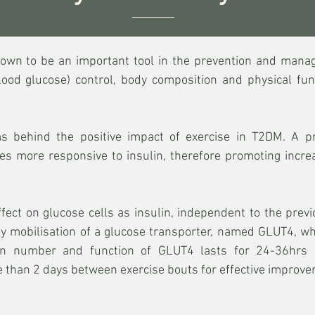
hown to be an important tool in the prevention and mana
lood glucose) control, body composition and physical fu
 behind the positive impact of exercise in T2DM. A pr
es more responsive to insulin, therefore promoting incr
effect on glucose cells as insulin, independent to the pr
d by mobilisation of a glucose transporter, named GLUT4, wh
in number and function of GLUT4 lasts for 24-36hrs p
than 2 days between exercise bouts for effective improvem