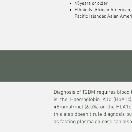
45years or older
Ethnicity (African American,
Pacific Islander, Asian Ameri
Diagnosis of T2DM requires blood 
is the Haemoglobin A1c (HbA1c)
48mmol/mol (6.5%) on the HbA1c is
this also doesn’t rule diagnosis o
as fasting plasma glucose can al