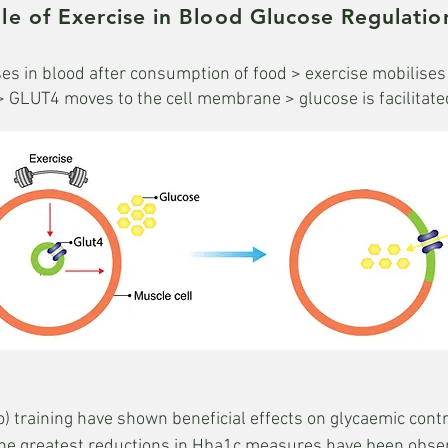
le of Exercise in Blood Glucose Regulatio
es in blood after consumption of food > exercise mobilise
> GLUT4 moves to the cell membrane > glucose is facilitated 
) training have shown beneficial effects on glycaemic contro
t. The greatest reductions in Hba1c measures have been obs