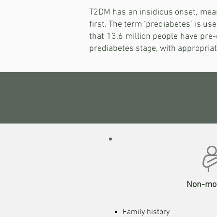
T2DM has an insidious onset, mean
first. The term ‘prediabetes’ is us
that 13.6 million people have pre-
prediabetes stage, with appropriate
Non-mod
Family history