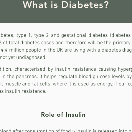
What is Diabetes?
betes, type 1, type 2 and gestational diabetes (diabetes
f total diabetes cases and therefore will be the primary f
4 million people in the UK are living with a diabetes dia
s not yet undiagnosed.
ition, characterised by insulin resistance causing hyper
in the pancreas. It helps regulate blood glucose levels by
er, muscle and fat cells, where it is used as energy. If our 
 as insulin resistance.
Role of Insulin
lood after consumption of food > insulin is released into b