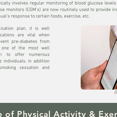
lly involves regular monitoring of blood glucose levels 
se monitors (CGM’s) are now routinely used to provide ins
ual’s response to certain foods, exercise, etc.
cation plan, it is well
ications are vital when
vent pre-diabetes from
is one of the most well
wn to offer numerous
c individuals, in addition
 smoking cessation and
G
e of Physical Activity & Exer