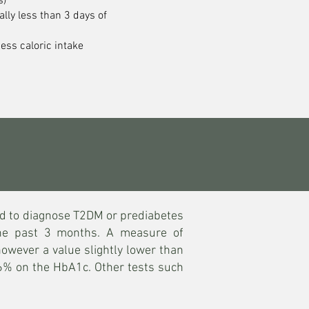
s)
cally less than 3 days of
cess caloric intake
ed to diagnose T2DM or prediabetes
the past 3 months. A measure of
owever a value slightly lower than
5.6% on the HbA1c. Other tests such