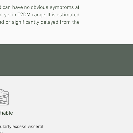
nd can have no obvious symptoms at
t yet in T2DM range. It is estimated
ed or significantly delayed from the
fiable
ularly excess visceral