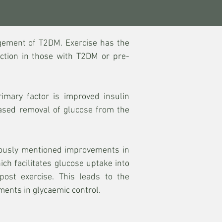
gement of T2DM. Exercise has the
nction in those with T2DM or pre-
imary factor is improved insulin
eased removal of glucose from the
eviously mentioned improvements in
ich facilitates glucose uptake into
ost exercise. This leads to the
ents in glycaemic control.