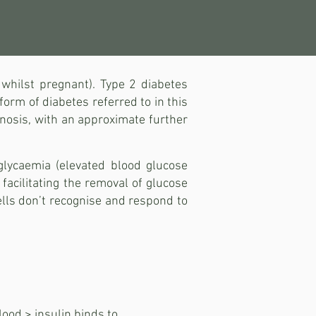
 whilst pregnant). Type 2 diabetes
orm of diabetes referred to in this
gnosis, with an approximate further
glycaemia (elevated blood glucose
 facilitating the removal of glucose
cells don’t recognise and respond to
lood > insulin binds to