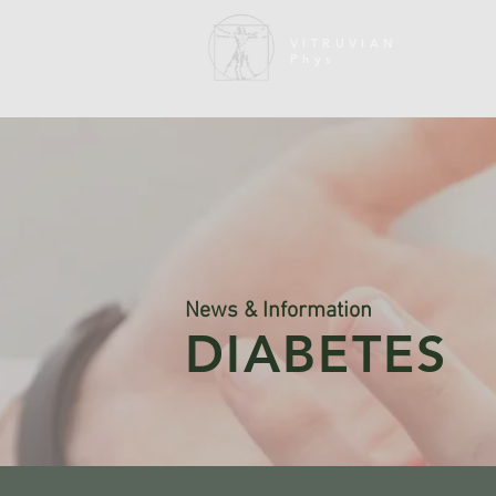
VITRUVIAN
Phys
News & Information
DIABETES