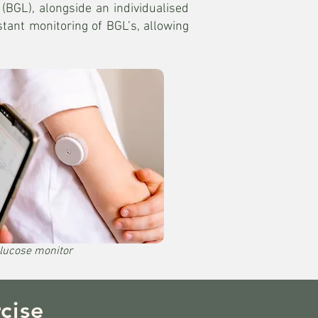
(BGL), alongside an individualised
tant monitoring of BGL’s, allowing
lucose monitor
cise