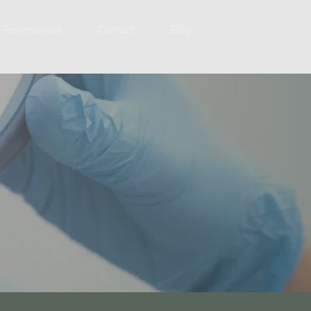
Testimonials
Contact
Blog