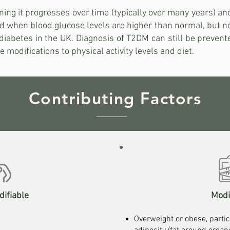
ing it progresses over time (typically over many years) a
ed when blood glucose levels are higher than normal, but no
diabetes in the UK. Diagnosis of T2DM can still be prevent
 modifications to physical activity levels and diet.
Contributing Factors
ifiable
Modi
Overweight or obese, partic