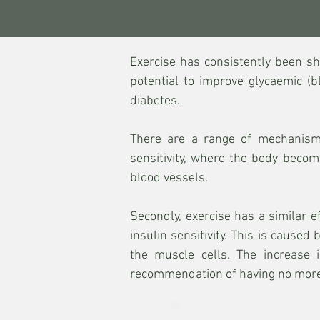
Exercise has consistently been s
potential to improve glycaemic (b
diabetes.
There are a range of mechanisms
sensitivity, where the body becom
blood vessels.
Secondly, exercise has a similar 
insulin sensitivity. This is cause
the muscle cells. The increase 
recommendation of having no more 