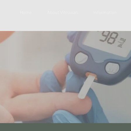
Home
About Vitruvian
Information